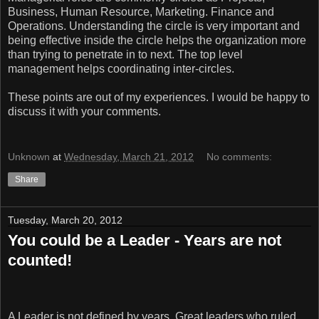
Business, Human Resource, Marketing. Finance and
Operations. Understanding the circle is very important and
being effective inside the circle helps the organization more
than trying to penetrate in to next. The top level
management helps coordinating inter-circles.
These points are out of my experiences. I would be happy to
discuss it with your comments.
Unknown
at
Wednesday, March 21, 2012
No comments:
Share
Tuesday, March 20, 2012
You could be a Leader - Years are not
counted!
A Leader is not defined by years. Great leaders who ruled