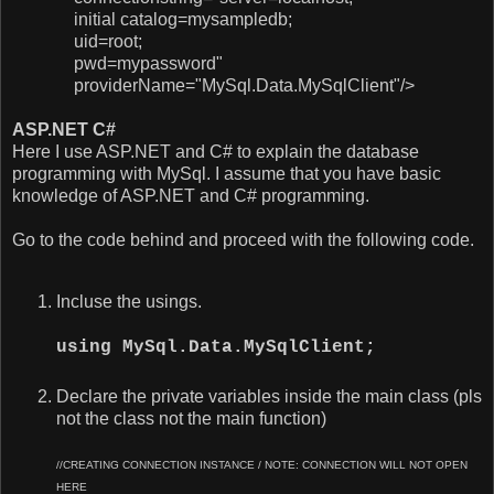
initial catalog=
mysampledb;
uid=
root;
pwd=
mypassword"
providerName="MySql.Data.MySqlClient"/>
ASP.NET C#
Here I use ASP.NET and C# to explain the database
programming with MySql. I assume that you have basic
knowledge of ASP.NET and C# programming.
Go to the code behind and proceed with the following code.
Incluse the usings.
using MySql.Data.MySqlClient;
Declare the private variables inside the main class (pls
not the class not the main function)
//CREATING CONNECTION INSTANCE / NOTE: CONNECTION WILL NOT OPEN
HERE