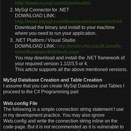
http://www.mysql.com/downloads/
MySql Connector for .NET
DOWNLOAD LINK:
http://www.mysql.com/downloads/connector/net/
Download the binary and install to your machine
where you need to run your application.
.NET Platform / Visual Studio
DOWNLOAD LINK:
http://msdn.microsoft.com/hi-
in/netframework/default.aspx
You may download and install the .NET framework of
your required version 1.1/2/3.5 or 4.
This article supports all the above mentioned versions.
MySql Database Creation and Table Creation
I assume that you can create MySql Database and Tables I
proceed to the C# Programming part
Web.config File
The following is a simple connection string statement I use
in my development practice. You may also ignore
Web.config and write the connection string inline on the
code page. But it is not recommended as it is vulnerable to