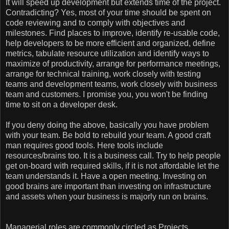
It will speed up development but extends time of the project.
Contradicting? Yes, most of your time should be spent on
code reviewing and to comply with objectives and
milestones. Find places to improve, identify re-usable code,
help developers to be more efficient and organized, define
metrics, tabulate resource utilization and identify ways to
maximize of productivity, arrange for performance meetings,
arrange for technical training, work closely with testing
teams and development teams, work closely with business
team and customers. I promise you, you won't be finding
time to sit on a developer desk.
If you deny doing the above, basically you have problem
with your team. Be bold to rebuild your team. A good craft
man requires good tools. Here tools include
resources/brains too. It is a business call. Try to help people
get on-board with required skills, if it is not affordable let the
team understands it. Have a open meeting. Investing on
good brains are important than investing on infrastructure
and assets when your business is majorly run on brains.
Managerial roles are commonly circled as Projects,