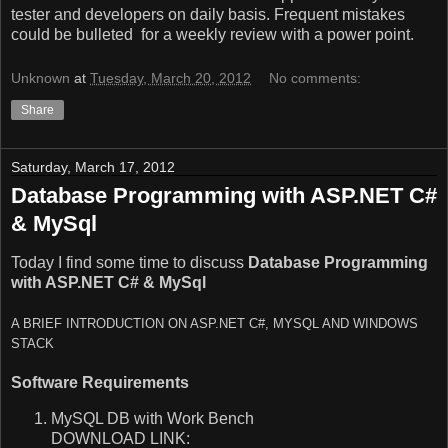
tester and developers on daily basis. Frequent mistakes
could be bulleted for a weekly review with a power point.
Unknown
at
Tuesday, March 20, 2012
No comments:
Share
Saturday, March 17, 2012
Database Programming with ASP.NET C#
& MySql
Today I find some time to discuss
Database Programming
with ASP.NET C# & MySql
A BRIEF INTRODUCTION ON ASP.NET C#, MYSQL AND WINDOWS
STACK
Software Requirements
MySQL DB with Work Bench
DOWNLOAD LINK: