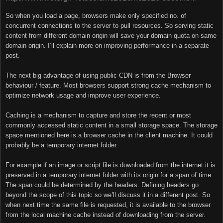
So when you load a page, browsers make only specified no. of
concurrent connections to the server to pull resources. So serving static
content from different domain origin will save your domain quota on same
domain origin. I’ll explain more on improving performance in a separate
post.
The next big advantage of using public CDN is from the Browser
behaviour / feature. Most browsers support strong cache mechanism to
optimize network usage and improve user experience.
Caching is a mechanism to capture and store the recent or most
commonly accessed static content in a small storage space. The storage
space mentioned here is a browser cache in the client machine. It could
probably be a temporary internet folder.
For example if an image or script file is downloaded from the internet it is
preserved in a temporary internet folder with its origin for a span of time.
The span could be determined by the headers. Defining headers go
beyond the scope of this topic so we’ll discuss it in a different post. So
when next time the same file is requested, it is available to the browser
from the local machine cache instead of downloading from the server.