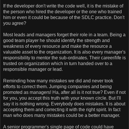
If the developer don't write the code well, it is the mistake of
the person who hired the developer or the one who trained
him or even it could be because of the SDLC practice. Don't
you agree?
Most leads and managers forget their role in a team. Being a
good team player he should identify the strength and
weakness of every resource and make the resource a
valuable asset to the organization. It is also every manager's
responsibility to mentor the sub-ordinates. Their career/life is
trusted on organization which in turn handed over to a
responsible manager or lead.
Reminding how many mistakes we did and never took
efforts to correct them. Jumping companies and being
promoted as managers! Ha, after all is it not true? Even if not
for you, you accept this truth with your known circle. But I'll
say it is nothing wrong. Everybody does mistakes. It is about
accepting them and correcting it with the right spirit. In fact
man who does many mistakes could be a better manager.
A senior programmer's single page of code could have