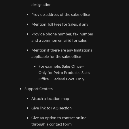
designation
Provide address of the sales office
Mention Toll Free for Sales, if any
Provide phone number, fax number
and a common email id for sales
Mention if there are any limitations
applicable for the sales office
For example: Sales Office -
Only for Petro Products, Sales
Office – Federal Govt. Only
Support Centers
Attach a location map
Give link to FAQ section
Give an option to contact online
through a contact form