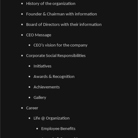
History of the organization
Founder & Chairman with information
Board of Directors with their information
CEO Message
CEO’s vision for the company
Corporate Social Responsibilities
Initiatives
Awards &
Recognition
Achievements
Gallery
Career
Life @ Organization
Employee Benefits