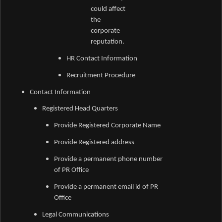
could affect
the
corporate
reputation.
HR Contact Information
Recruitment Procedure
Contact Information
Registered Head Quarters
Provide Registered Corporate Name
Provide Registered address
Provide a permanent phone number
of PR Office
Provide a permanent email id of PR
Office
Legal Communications