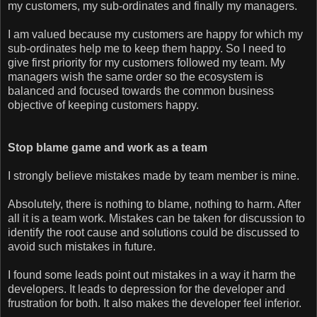
my customers, my sub-ordinates and finally my managers.
I am valued because my customers are happy for which my
sub-ordinates help me to keep them happy. So I need to
give first priority for my customers followed my team. My
managers wish the same order so the ecosystem is
balanced and focused towards the common business
objective of keeping customers happy.
Stop blame game and work as a team
I strongly believe mistakes made by team member is mine.
Absolutely, there is nothing to blame, nothing to harm. After
all it is a team work. Mistakes can be taken for discussion to
identify the root cause and solutions could be discussed to
avoid such mistakes in future.
I found some leads point out mistakes in a way it harm the
developers. It leads to depression for the developer and
frustration for both. It also makes the developer feel inferior.