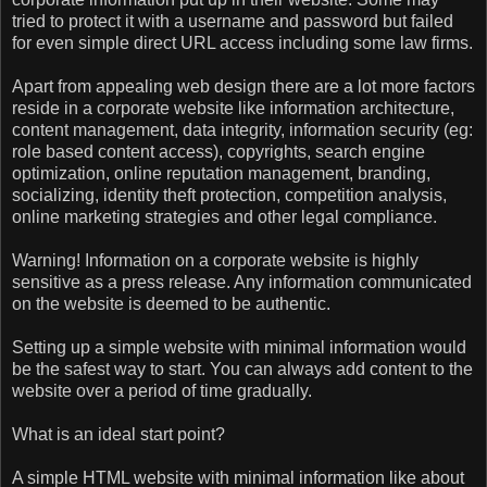
tried to protect it with a username and password but failed
for even simple direct URL access including some law firms.
Apart from appealing web design there are a lot more factors
reside in a corporate website like information architecture,
content management, data integrity, information security (eg:
role based content access), copyrights, search engine
optimization, online reputation management, branding,
socializing, identity theft protection, competition analysis,
online marketing strategies and other legal compliance.
Warning! Information on a corporate website is highly
sensitive as a press release. Any information communicated
on the website is deemed to be authentic.
Setting up a simple website with minimal information would
be the safest way to start. You can always add content to the
website over a period of time gradually.
What is an ideal start point?
A simple HTML website with minimal information like about