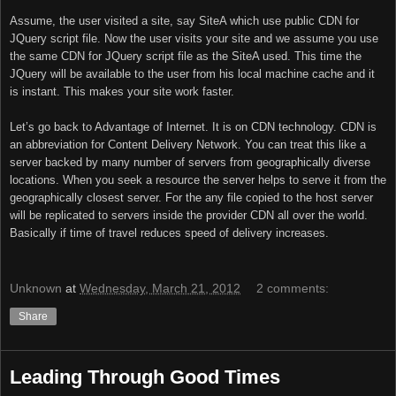
Assume, the user visited a site, say SiteA which use public CDN for
JQuery script file. Now the user visits your site and we assume you use
the same CDN for JQuery script file as the SiteA used. This time the
JQuery will be available to the user from his local machine cache and it
is instant. This makes your site work faster.
Let’s go back to Advantage of Internet. It is on CDN technology. CDN is
an abbreviation for Content Delivery Network. You can treat this like a
server backed by many number of servers from geographically diverse
locations. When you seek a resource the server helps to serve it from the
geographically closest server. For the any file copied to the host server
will be replicated to servers inside the provider CDN all over the world.
Basically if time of travel reduces speed of delivery increases.
Unknown
at
Wednesday, March 21, 2012
2 comments:
Share
Leading Through Good Times