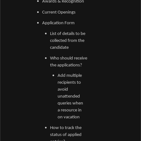
Awards &
Recognition
Current Openings
Application Form
List of details to be
collected from the
candidate
Who should receive
the applications?
Add multiple
recipients to
avoid
unattended
queries when
a resource in
on vacation
How to track the
status of applied