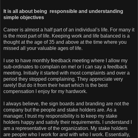
It is all about being responsible and understanding
simple objectives
Career is almost a half part of an individual's life. For many it
is the most part of life. Keeping work and life balanced is a
thought at the age of 35 and above at the time where you
missed all your valuable ages of life.
I use to have monthly feedback meeting where I allow my
sub-ordinates to complain on me! or I can say a feedback
meeting. Initially it started with most complaints and over a
period they stopped complaining. They appreciate very
rarely! But do it from their heart which is the best
compensation I enjoy for my hardwork.
I always believe, the sign boards and branding are not the
company but the people and stake holders are. As a
manager, I trust my responsibility is to keep my stake
holders happy and satisfy their requirements. I understand I
am a representative of the organization. My stake holders
are people who I work for and with who I work. Essentially,