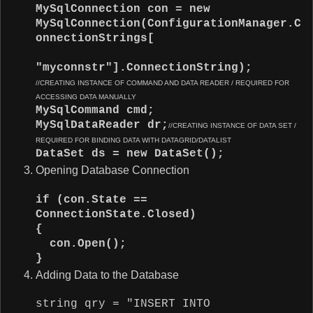
MySqlConnection con = new
MySqlConnection(ConfigurationManager.C
onnectionStrings[
"myconnstr"].ConnectionString);
//CREATING INSTANCE OF COMMAND AND DATA READER / REQUIRED FOR
ACCESSING DATA MANUALLY
MySqlCommand cmd;
MySqlDataReader dr;
//CREATING INSTANCE OF DATA SET /
REQUIRED FOR BINDING DATA WITH DATAGRID/DATALIST
DataSet ds = new DataSet();
Opening Database Connection
if (con.State ==
ConnectionState.Closed)
{
con.Open();
}
Adding Data to the Database
string qry = "INSERT INTO