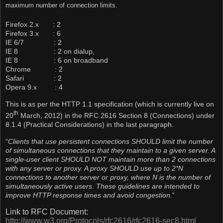
maximum number of connection limits.
Firefox 2.x : 2
Firefox 3.x : 6
IE 6/7 : 2
IE 8 : 2 on dialup,
IE 8 : 6 on broadband
Chrome : 2
Safari : 2
Opera 9.x : 4
This is as per the HTTP 1.1 specification (which is currently live on
th
20
March, 2012) in the RFC 2616 Section 8 (Connections) under
8.1.4 (Practical Considerations) in the last paragraph.
“
Clients that use persistent connections SHOULD limit the number
of simultaneous connections that they maintain to a given server. A
single-user client SHOULD NOT maintain more than 2 connections
with any server or proxy. A proxy SHOULD use up to 2*N
connections to another server or proxy, where N is the number of
simultaneously active users. These guidelines are intended to
improve HTTP response times and avoid congestion.
”
Link to RFC Document:
http://www.w3.org/Protocols/rfc2616/rfc2616-sec8.html