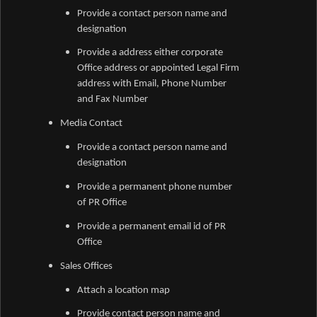
Provide a contact person name and
designation
Provide a address either corporate
Office address or appointed Legal Firm
address with Email, Phone Number
and Fax Number
Media Contact
Provide a contact person name and
designation
Provide a permanent phone number
of PR Office
Provide a permanent email id of PR
Office
Sales Offices
Attach a location map
Provide contact person name and