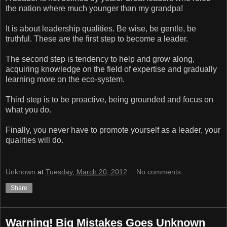
the nation where much younger than my grandpa!
It is about leadership qualities. Be wise, be gentle, be
truthful. These are the first step to become a leader.
The second step is tendency to help and grow along,
acquiring knowledge on the field of expertise and gradually
learning more on the eco-system.
Third step is to be proactive, being grounded and focus on
what you do.
Finally, you never have to promote yourself as a leader, your
qualities will do.
Unknown
at
Tuesday, March 20, 2012
No comments:
Share
Warning! Big Mistakes Goes Unknown