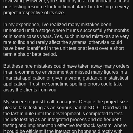
reviewing. However, you should try to accommodate at least
one testing resource for functional black-box testing in every
project irrespective of its size.
In my experience, I've realized many mistakes been
unnoticed until a stage where it runs successfully for months
or in some cases years. Yes, such missed mistakes are very
rare to find and rarely affect the systems, otherwise could
have been identified in the unit test or at least over a short
term alpha or beta period.
But these rare mistakes could have taken away many orders
in an e-commerce environment or missed many figures in a
financial application or given a wrong guidance in statistical
application. Trust me sometime spelling errors could take
away the clients from you.
My sincere request to all managers: Despite the project size,
please take testing as an serious part of SDLC. Don't wait till
the last minute until the development is completed to test.
Include testing as an integrated process and do frequent
testing and implement an effective feedback system, where
it could be efficient if the interaction happens directly with