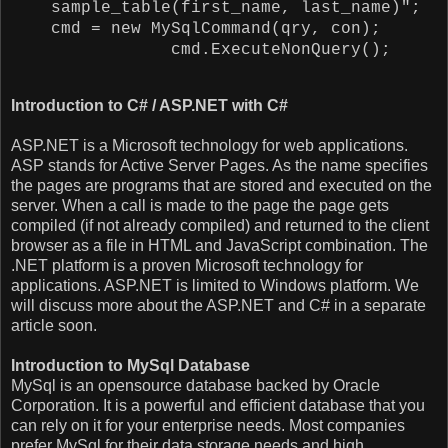
sample_table(first_name, last_name)";
cmd = new MySqlCommand(qry, con);
cmd.ExecuteNonQuery();
Introduction to C# / ASP.NET with C#
ASP.NET is a Microsoft technology for web applications.
ASP stands for Active Server Pages. As the name specifies
the pages are programs that are stored and executed on the
server. When a call is made to the page the page gets
compiled (if not already compiled) and returned to the client
browser as a file in HTML and JavaScript combination. The
.NET platform is a proven Microsoft technology for
applications. ASP.NET is limited to Windows platform. We
will discuss more about the ASP.NET and C# in a separate
article soon.
Introduction to
MySql Database
MySql is an opensource database backed by Oracle
Corporation. It is a powerful and efficient database that you
can rely on it for your enterprise needs. Most companies
prefer MySql for their data storage needs and high