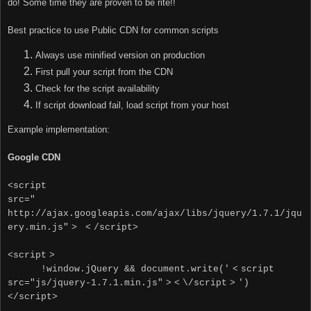
do! Some time they are proven to be rite!!
Best practice to use Public CDN for common scripts
Always use minified version on production
First pull your script from the CDN
Check for the script availability
If script download fail, load script from your host
Example implementation:
Google CDN
<script
src="
http://ajax.googleapis.com/ajax/libs/jquery/1.7.1/jqu
ery.min.js"
>
<
/script>
<
script
>
!window.jQuery && document.write('
<
script
src="js/jquery-1.7.1.min.js"
>
<
\/script
>
')
<
/script
>