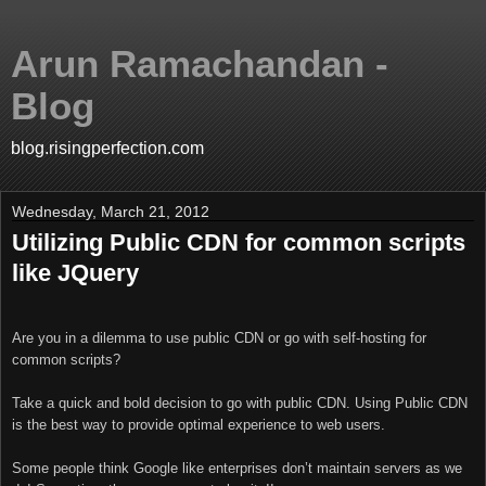
Arun Ramachandan -
Blog
blog.risingperfection.com
Wednesday, March 21, 2012
Utilizing Public CDN for common scripts
like JQuery
Are you in a dilemma to use public CDN or go with self-hosting for
common scripts?
Take a quick and bold decision to go with public CDN. Using Public CDN
is the best way to provide optimal experience to web users.
Some people think Google like enterprises don’t maintain servers as we