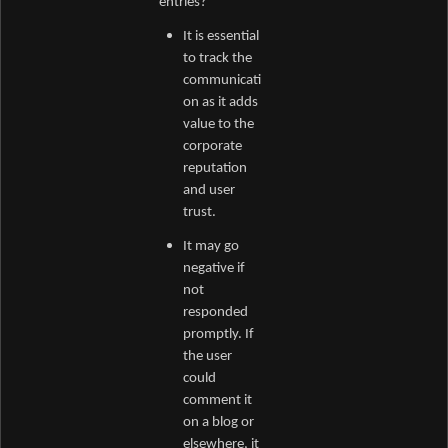
entries?
It is essential
to track the
communicati
on as it adds
value to the
corporate
reputation
and user
trust.
It may go
negative if
not
responded
promptly. If
the user
could
comment it
on a blog or
elsewhere, it