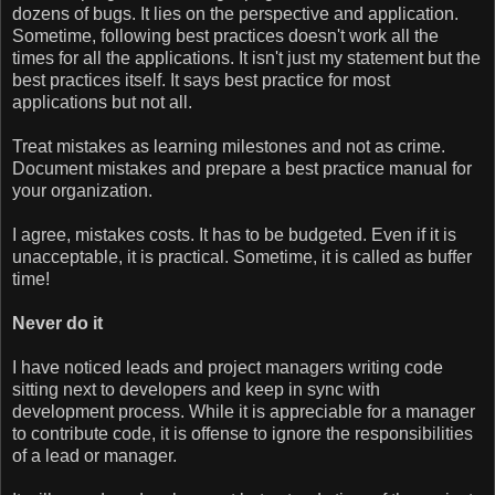
dozens of bugs. It lies on the perspective and application.
Sometime, following best practices doesn't work all the
times for all the applications. It isn't just my statement but the
best practices itself. It says best practice for most
applications but not all.
Treat mistakes as learning milestones and not as crime.
Document mistakes and prepare a best practice manual for
your organization.
I agree, mistakes costs. It has to be budgeted. Even if it is
unacceptable, it is practical. Sometime, it is called as buffer
time!
Never do it
I have noticed leads and project managers writing code
sitting next to developers and keep in sync with
development process. While it is appreciable for a manager
to contribute code, it is offense to ignore the responsibilities
of a lead or manager.