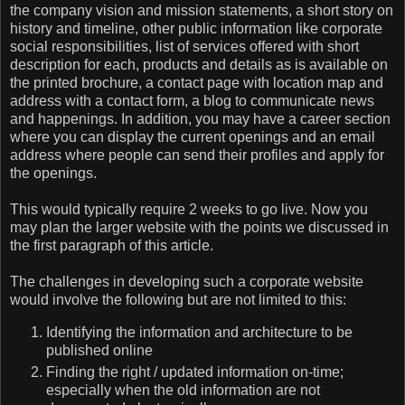
the company vision and mission statements, a short story on
history and timeline, other public information like corporate
social responsibilities, list of services offered with short
description for each, products and details as is available on
the printed brochure, a contact page with location map and
address with a contact form, a blog to communicate news
and happenings. In addition, you may have a career section
where you can display the current openings and an email
address where people can send their profiles and apply for
the openings.
This would typically require 2 weeks to go live. Now you
may plan the larger website with the points we discussed in
the first paragraph of this article.
The challenges in developing such a corporate website
would involve the following but are not limited to this:
Identifying the information and architecture to be
published online
Finding the right / updated information on-time;
especially when the old information are not