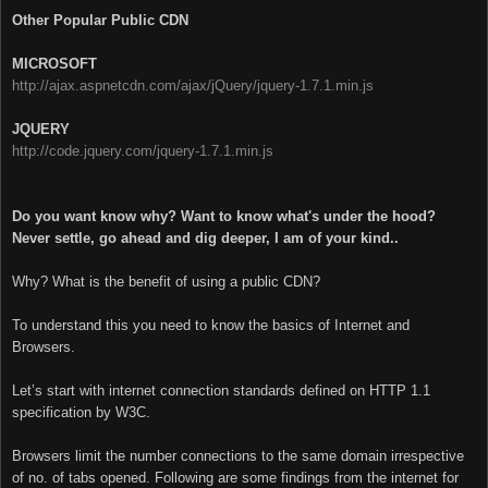
Other Popular Public CDN
MICROSOFT
http://ajax.aspnetcdn.com/ajax/jQuery/jquery-1.7.1.min.js
JQUERY
http://code.jquery.com/jquery-1.7.1.min.js
Do you want know why?
Want to know what's under the hood?
Never settle, go ahead and dig deeper, I am of your kind..
Why? What is the benefit of using a public CDN?
To understand this you need to know the basics of Internet and
Browsers.
Let’s start with internet connection standards defined on HTTP 1.1
specification by W3C.
Browsers limit the number connections to the same domain irrespective
of no. of tabs opened. Following are some findings from the internet for