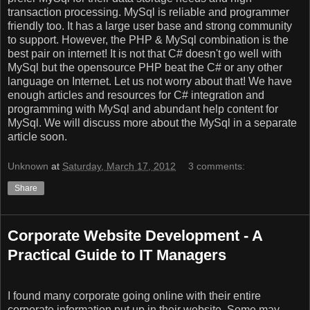
transaction processing. MySql is reliable and programmer
friendly too. It has a large user base and strong community
to support. However, the PHP & MySql combination is the
best pair on internet! It is not that C# doesn't go well with
MySql but the opensource PHP beat the C# or any other
language on Internet. Let us not worry about that! We have
enough articles and resources for C# integration and
programming with MySql and abundant help content for
MySql. We will discuss more about the MySql in a separate
article soon.
Unknown
at
Saturday, March 17, 2012
3 comments:
Share
Corporate Website Development - A
Practical Guide to IT Managers
I found many corporate going online with their entire
corporate information put up in their website. Some may