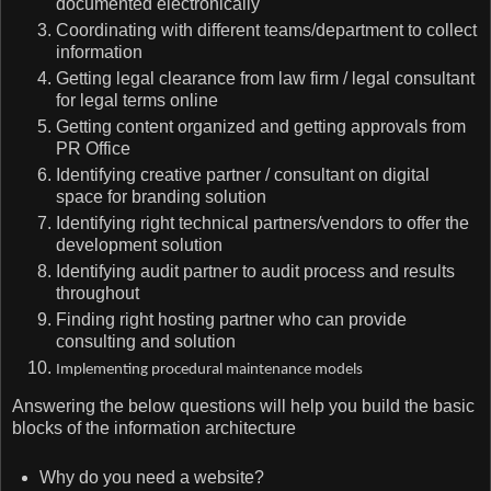
documented electronically
Coordinating with different teams/department to collect
information
Getting legal clearance from law firm / legal consultant
for legal terms online
Getting content organized and getting approvals from
PR Office
Identifying creative partner / consultant on digital
space for branding solution
Identifying right technical partners/vendors to offer the
development solution
Identifying audit partner to audit process and results
throughout
Finding right hosting partner who can provide
consulting and solution
Implementing procedural maintenance models
Answering the below questions will help you build the basic
blocks of the information architecture
Why do you need a website?