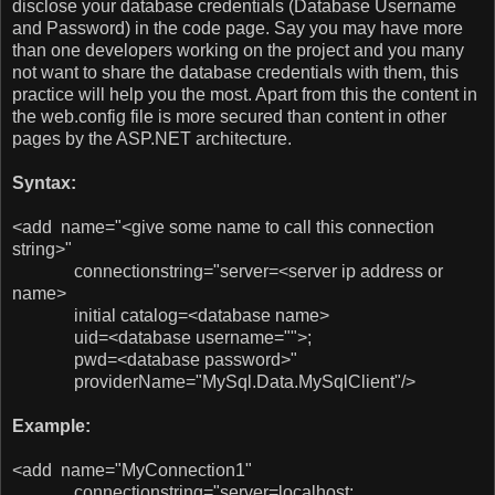
disclose your database credentials (Database Username
and Password) in the code page. Say you may have more
than one developers working on the project and you many
not want to share the database credentials with them, this
practice will help you the most. Apart from this the content in
the web.config file is more secured than content in other
pages by the ASP.NET architecture.
Syntax:
<add name="<give some name to call this connection
string>"
connectionstring="server=<server ip address or
name>
initial catalog=<database name>
uid=<database username="">;
pwd=<database password>"
providerName="MySql.Data.MySqlClient"/>
Example:
<add name="MyConnection1"
connectionstring="server=localhost;