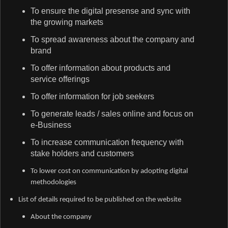
To ensure the digital presense and sync with
the growing markets
To spread awareness about the company and
brand
To offer information about products and
service offerings
To offer information for job seekers
To generate leads / sales online and focus on
e-Business
To increase communication frequency with
stake holders and customers
To lower cost on communication by adopting digital
methodologies
List of details required to be published on the website
About the company