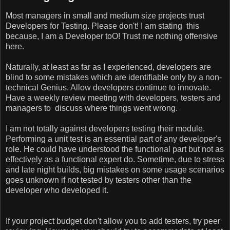
Most managers in small and medium size projects trust
Developers for Testing. Please don't! I am stating this
because, I am a Developer toO! Trust me nothing offensive
here.
Naturally, at least as far as I experienced, developers are
blind to some mistakes which are identifiable only by a non-
technical Genius. Allow developers continue to innovate.
Have a weekly review meeting with developers, testers and
managers to discuss where things went wrong.
I am not totally against developers testing their module.
Performing a unit test is an essential part of any developer's
role. He could have understood the functional part but not as
effectively as a functional expert do. Sometime, due to stress
and late night builds, big mistakes on some usage scenarios
goes unknown if not tested by testers other than the
developer who developed it.
If your project budget don't allow you to add testers, try peer