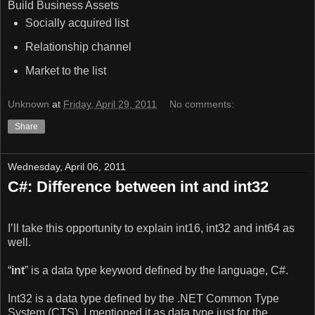
Build Business Assets
Socially acquired list
Relationship channel
Market to the list
Unknown
at
Friday, April 29, 2011
No comments:
Share
Wednesday, April 06, 2011
C#: Difference between int and int32
I’ll take this opportunity to explain int16, int32 and int64 as
well.
“
int
” is a data type keyword defined by the language, C#.
Int32 is a data type defined by the .NET Common Type
System (CTS). I mentioned it as data type just for the