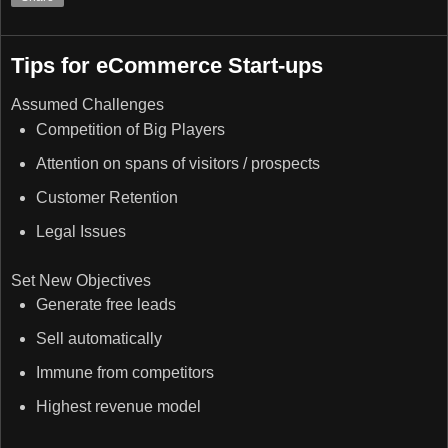
Tips for eCommerce Start-ups
Assumed Challenges
Competition of Big Players
Attention on spans of visitors / prospects
Customer Retention
Legal Issues
Set New Objectives
Generate free leads
Sell automatically
Immune from competitors
Highest revenue model