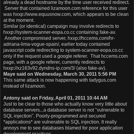
already a dead hostname by the time user received redirect.
Server that contained lizamoon.com reference for this user
was hxxp://www.equusnow.com, which appears to be clean
at the moment.
Similar (or identical) campaign may involve redirects to
hxxp://system-scanner-eopa.co.cc containing fake-av.
Another compromised server, hxxp://hccems.com/hr-
adriana-lima-vogue-spain/, earlier today contained
javascript code redirecting to system-scanner-eopa.co.cc
only if the request used a google referer. That hccems.com
page, with a google referer, currently redirects to
hxxp://xz163v92.dyndns-ip.com/3/ (also fake-av).
Maye said on Wednesday, March 30, 2011 5:56 PM
This same attack is now happening with tadygus.com
instead of lizamoon.
Antony said on Friday, April 01, 2011 10:44 AM
Just to be clear to those who actually know very little about
database servers...a database server is not "vulnerable to
SQL injection". Poorly-programmed and secured
*applications* are vulnerable to SQL injection. It really
annoys me to see databases blamed for poor application
development practices.