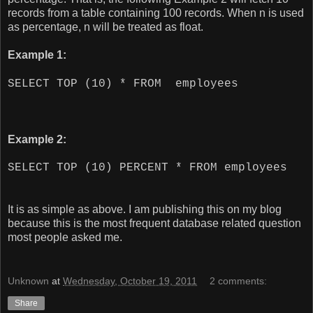
records from a table containing 100 records. When n is used
as percentage, n will be treated as float.
Example 1:
SELECT TOP (10) * FROM employees
Example 2:
SELECT TOP (10) PERCENT * FROM employees
It is as simple as above. I am publishing this on my blog
because this is the most frequent database related question
most people asked me.
Unknown
at
Wednesday, October 19, 2011
2 comments:
Share