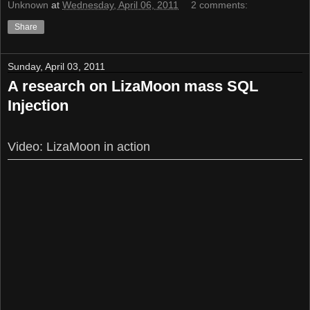
Unknown
at
Wednesday, April 06, 2011
2 comments:
Share
Sunday, April 03, 2011
A research on LizaMoon mass SQL
Injection
Video: LizaMoon in action