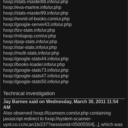
hxxp://stats-master88.info/ur.php
hxxp://eva-marine.info/ur.php
hxxp://stats-master99.info/ur.php
hxxp://worid-of-books.com/ur.php
hxxp://google-server43.info/ur.php
hxxp://tzv-stats.info/ur.php
hxxp://milapop.com/ur.php
hxxp://pop-stats.info/ur.php
hxxp://star-stats.info/ur.php
hxxp://multi-stats.info/ur.php
hxxp://google-stats44.info/ur.php
hxxp://books-loader.info/ur.php
hxxp://google-stats73.info/ur.php
hxxp://google-stats47.info/ur.php
hxxp://google-stats50.info/ur.php
Technical Investigation
Jay Barnes said on Wednesday, March 30, 2011 11:54
AM
Also observed hxxp://lizamoon.com/ur.php containing
javascript redirect to hxxp://system-scanner-
uyxt.co.cc/scan1b/237?sessionId=05005504[...], which was