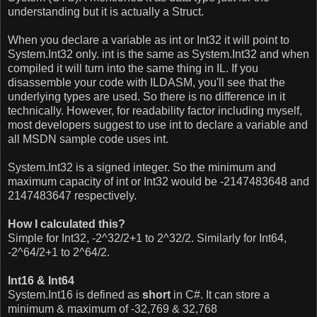
understanding but it is actually a Struct.
When you declare a variable as int or Int32 it will point to
System.Int32 only.
int is the same as System.Int32 and when
compiled it will turn into the same thing in IL. If you
disassemble your code with ILDASM, you'll see that the
underlying types are used.
So there is no difference in it
technically. However, for readability factor including myself,
most developers suggest to use int to declare a variable
and
all MSDN sample code uses int
.
System.Int32 is a signed integer. So the minimum and
maximum capacity of int or Int32 would be -2147483648 and
2147483647 respectively.
How I calculated this?
Simple for Int32, -2^32/2+1 to 2^32/2. Similarly for Int64,
-2^64/2+1 to 2^64/2.
Int16 & Int64
System.Int16 is defined as
short
in C#. It can store a
minimum & maximum of -32,769 & 32,768