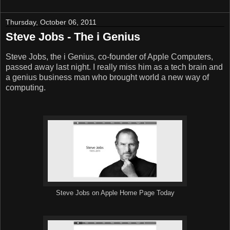
Thursday, October 06, 2011
Steve Jobs - The i Genius
Steve Jobs, the i Genius, co-founder of Apple Computers,
passed away last night. I really miss him as a tech brain and
a genius business man who brought world a new way of
computing.
Steve Jobs on Apple Home Page Today