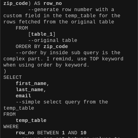
zip_code
) AS
row_no
--generate row number with a
custom field in the temp_table for the
rows fetched from the original table
FROM
[
table_1
]
--original table
ORDER BY
zip_code
--order by inside sub query is the
complex part. I remind, use TOP keyword
when using order by keyword.
)
SELECT
first_name,
last_name,
email
--simple select query
from the
temp_table
FROM
temp_table
WHERE
row_no
BETWEEN
1
AND
10