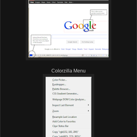
Colorzilla Menu