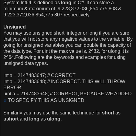
System.Int64 is defined as
long
in C#. It can store a
minimum & maximum of
-9,223,372,036,854,775,808 &
9,223,372,036,854,775,807 respectively.
Unsigned
You may use unsigned short, integer or long if you are sure
that you will not store any negative values to the variable. By
going for unsigned variables you can double the capacity of
the data type.
For uint the max value is, 2^32, for ulong it is
2^64.
Following are the keywords and examples for using
unsigned data types.
int a = 2147483647; // CORRECT
int a = 2147483648; // INCORRECT. THIS WILL THROW
ERROR.
uint a = 2147483648; // CORRECT, BECAUSE WE ADDED
u
TO SPECIFY THIS AS UNSIGNED
Similarly you may use the same technique for
short
as
ushort
and
long
as
ulong.