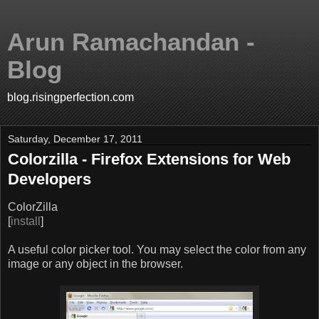
Arun Ramachandan -
Blog
blog.risingperfection.com
Saturday, December 17, 2011
Colorzilla - Firefox Extensions for Web
Developers
ColorZilla
[
install
]
A useful color picker tool. You may select the color from any
image or any object in the browser.