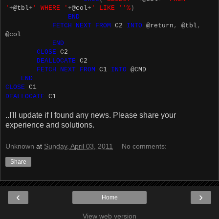
'
+
@tbl
+
' WHERE '
+
@col
+
' LIKE ''%
)
END
FETCH
NEXT
FROM
C2
INTO
@return
,
@tbl
,
@col
END
CLOSE
C2
DEALLOCATE
C2
FETCH
NEXT
FROM
C1
INTO
@CMD
END
CLOSE
C1
DEALLOCATE
C1
..I'll update if I found any news. Please share your
experience and solutions.
Unknown
at
Sunday, April 03, 2011
No comments:
Share
‹
›
Home
View web version