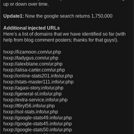
up or down over time.
Update1:
Now the google search returns 1,750,000
Additional injected URLs
Here's a list of domains that we have identified so far (with
help from blog comment posters; thanks for that guys!).
hxxp://lizamoon.com/ur.php
hxxp://tadygus.com/ur.php
hxxp://alexblane.com/ur.php
hxxp://alisa-carter.com/ur.php
hxxp://online-stats201.info/ur.php
hxxp://stats-master111.info/ur.php
hxxp://agasi-story.info/ur.php
hxxp://general-st.info/ur.php
hxxp://extra-service.info/ur.php
hxxp://t6ryt56.info/ur.php
hxxp://sol-stats.info/ur.php
hxxp://google-stats49.info/ur.php
hxxp://google-stats45.info/ur.php
hxxp://google-stats50.info/ur.php