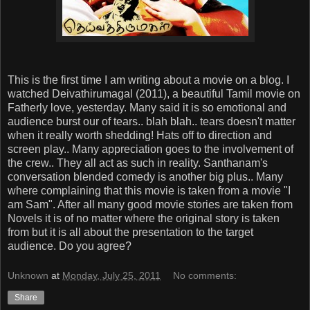
This is the first time I am writing about a movie on a blog. I
watched Deivathirumagal (2011), a beautiful Tamil movie on
Fatherly love, yesterday. Many said it is so emotional and
audience burst our of tears.. blah blah.. tears doesn't matter
when it really worth shedding! Hats off to direction and
screen play.. Many appreciation goes to the involvement of
the crew.. They all act as such in reality. Santhanam's
conversation blended comedy is another big plus.. Many
where complaining that this movie is taken from a movie "I
am Sam". After all many good movie stories are taken from
Novels it is of no matter where the original story is taken
from but it is all about the presentation to the target
audience. Do you agree?
Unknown
at
Monday, July 25, 2011
No comments:
Share