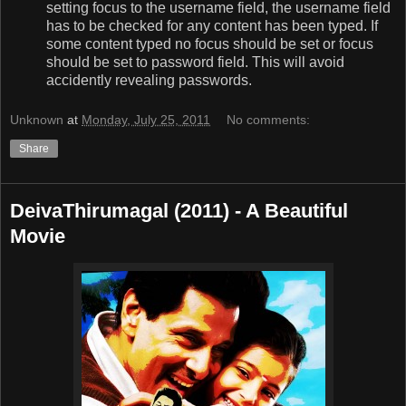
setting focus to the username field, the username field
has to be checked for any content has been typed. If
some content typed no focus should be set or focus
should be set to password field. This will avoid
accidently revealing passwords.
Unknown
at
Monday, July 25, 2011
No comments:
Share
DeivaThirumagal (2011) - A Beautiful
Movie