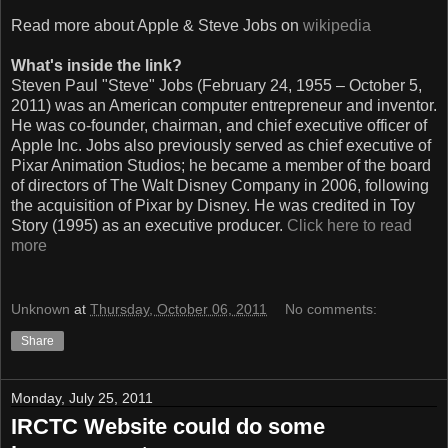
Read more about Apple & Steve Jobs on
wikipedia
What's inside the link?
Steven Paul "Steve" Jobs (February 24, 1955 – October 5,
2011) was an American computer entrepreneur and inventor.
He was co-founder, chairman, and chief executive officer of
Apple Inc. Jobs also previously served as chief executive of
Pixar Animation Studios; he became a member of the board
of directors of The Walt Disney Company in 2006, following
the acquisition of Pixar by Disney. He was credited in Toy
Story (1995) as an executive producer.
Click here to read
more
Unknown
at
Thursday, October 06, 2011
No comments:
Share
Monday, July 25, 2011
IRCTC Website could do some