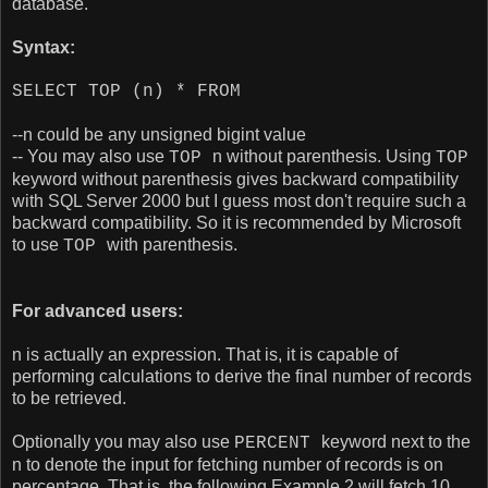
database.
Syntax:
SELECT TOP (n) * FROM
--n could be any unsigned bigint value
-- You may also use
n without parenthesis. Using
TOP
TOP
keyword without parenthesis gives backward compatibility
with SQL Server 2000 but I guess most don't require such a
backward compatibility. So it is recommended by Microsoft
to use
with parenthesis.
TOP
For advanced users:
n is actually an expression. That is, it is capable of
performing calculations to derive the final number of records
to be retrieved.
Optionally you may also use
keyword next to the
PERCENT
n to denote the input for fetching number of records is on
percentage. That is, the following Example 2 will fetch 10