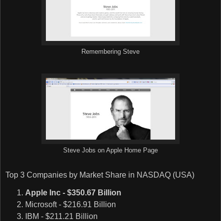
Remembering Steve
Steve Jobs on Apple Home Page
Top 3 Companies by Market Share in NASDAQ (USA)
Apple Inc - $350.67 Billion
Microsoft - $216.91 Billion
IBM - $211.21 Billion