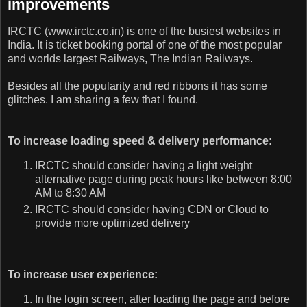
improvements
IRCTC (www.irctc.co.in) is one of the busiest websites in
India. It is ticket booking portal of one of the most popular
and worlds largest Railways, The Indian Railways.
Besides all the popularity and red ribbons it has some
glitches. I am sharing a few that I found.
To increase loading speed & delivery performance:
IRCTC should consider having a light weight
alternative page during peak hours like between 8:00
AM to 8:30 AM
IRCTC should consider having CDN or Cloud to
provide more optimized delivery
To increase user experience:
In the login screen, after loading the page and before