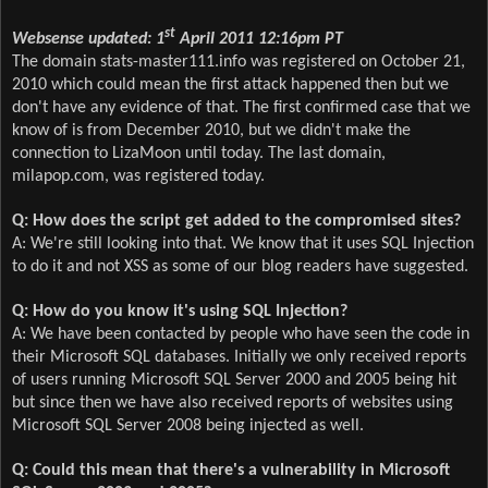
st
Websense updated: 1
April 2011 12:16pm PT
The domain stats-master111.info was registered on October 21,
2010 which could mean the first attack happened then but we
don't have any evidence of that. The first confirmed case that we
know of is from December 2010, but we didn't make the
connection to LizaMoon until today. The last domain,
milapop.com, was registered today.
Q: How does the script get added to the compromised sites?
A: We're still looking into that. We know that it uses SQL Injection
to do it and not XSS as some of our blog readers have suggested.
Q: How do you know it's using SQL Injection?
A: We have been contacted by people who have seen the code in
their Microsoft SQL databases. Initially we only received reports
of users running Microsoft SQL Server 2000 and 2005 being hit
but since then we have also received reports of websites using
Microsoft SQL Server 2008 being injected as well.
Q: Could this mean that there's a vulnerability in Microsoft