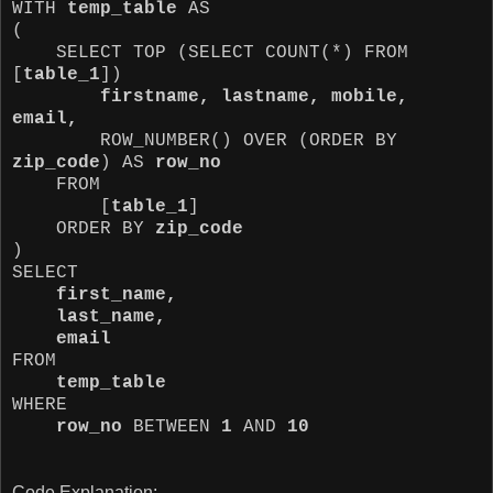
WITH
temp_table
AS
(
SELECT TOP (SELECT COUNT(*) FROM
[
table_1
])
firstname, lastname, mobile,
email,
ROW_NUMBER() OVER (ORDER BY
zip_code
) AS
row_no
FROM
[
table_1
]
ORDER BY
zip_code
)
SELECT
first_name,
last_name,
email
FROM
temp_table
WHERE
row_no
BETWEEN
1
AND
10
Code Explanation: