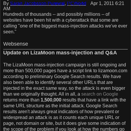
By
Sarah Jacobsson Purewal
,
PCWorld
Apr 1, 2011 6:21
AM
Hundreds of thousands -- and possibly millions -- of
websites have been hit with a cyberattack that some are
calling "one of the biggest mass-injection attacks we've ever
seen."
Websense
Update on LizaMoon mass-injection and Q&A
The LizaMoon mass-injection campaign is still ongoing and
more than 500,000 pages have a script link to lizamoon.com
according to preliminary Google Search results. We have
also been able to identify several other URLs that are
injected in the exact same way, so the attack is even bigger
than we originally thought. All in all, a
search on Google
returns more than
1,500,000
results that have a link with the
same URL structure as the initial attack. Google Search
results aren't always great indicators of how prevalent or
widespread an attack is as it counts each unique URL or
page, not domain or site, but it does give some indication of
the scope of the problem if you look at how the numbers go