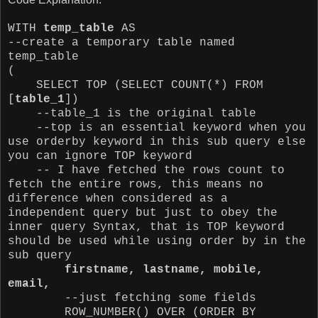
WITH
temp_table
AS
--create a temporary table named
temp_table
(
SELECT TOP (SELECT COUNT(*) FROM
[
table_1
])
--table_1 is the original table
--top is an essential keyword when you
use orderby keyword in this sub query else
you can ignore TOP keyword
-- I have fetched the rows count to
fetch the entire rows, this means no
difference when considered as a
independent query but just to obey the
inner query Syntax, that is TOP keyword
should be used while using order by in the
sub query
firstname, lastname, mobile,
email,
--just fetching some fields
ROW_NUMBER() OVER (ORDER BY