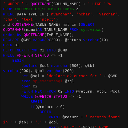
' WHERE '
+
QUOTENAME
(
COLUMN_NAME
)
+
' LIKE ''%
FROM
INFORMATION_SCHEMA
.
COLUMNS
c
WHERE
DATA_TYPE
IN
(
'nvarchar'
,
'nchar'
,
'varchar'
,
'char'
,
'text'
,
'ntext'
)
and
QUOTENAME
(
TABLE_NAME
)
not
in
(
SELECT
QUOTENAME
(
name
)
AS
TABLE_NAME
FROM
sys
.
views
)
order
by
QUOTENAME
(
TABLE_NAME
);
DECLARE
@CMD
VARCHAR
(
200
),
@return
varchar
(
10
)
OPEN
C1
FETCH
NEXT
FROM
C1
INTO
@CMD
WHILE
@@FETCH_STATUS
<>
-
1
BEGIN
declare
@sql
nvarchar
(
500
),
@tbl
varchar
(
200
),
@col
varchar
(
200
)
set
@sql
=
'declare c2 cursor for '
+
@CMD
exec
sp_executesql
@sql
open
c2
FETCH
NEXT
FROM
C2
INTO
@return
,
@tbl
,
@col
WHILE
@@FETCH_STATUS
<>
-
1
BEGIN
if
(
@return
>
0
)
BEGIN
PRINT
@return
+
' records found
in '
+
@tbl
+
'.'
+
@col
exec
(
'SELECT '
+
@col
+
' FROM