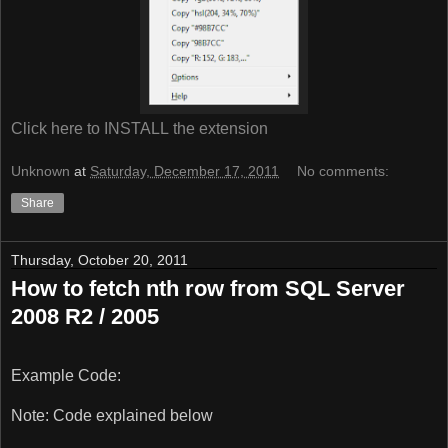
Click here to INSTALL the extension
Unknown
at
Saturday, December 17, 2011
No comments:
Share
Thursday, October 20, 2011
How to fetch nth row from SQL Server
2008 R2 / 2005
Example Code:
Note: Code explained below