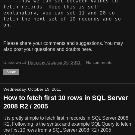
--now we can set between values to
fetch records. Hope this is self
explanatory, you can set 11 and 20 to
fetch the next set of 10 records and so
on.
Please share your comments and suggestions. You may
also post your questions and doubts here.
Unknown
at
Thursday, October 20, 2011
No comments:
Share
Wednesday, October 19, 2011
How to fetch first 10 rows in SQL Server
2008 R2 / 2005
It is pretty simple to fetch first n records in SQL Server 2008
R2. Following is the syntax and example SQL Query to fetch
the first 10 rows from a SQL Server 2008 R2 / 2005