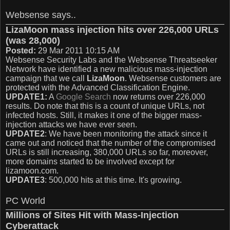
Websense says..
LizaMoon mass injection hits over 226,000 URLs
(was 28,000)
Posted:
29 Mar 2011 10:15 AM
Websense Security Labs and the Websense Threatseeker
Network have identified a new malicious mass-injection
campaign that we call
LizaMoon
. Websense customers are
protected with the Advanced Classification Engine.
UPDATE1:
A
Google Search
now returns over 226,000
results. Do note that this is a count of unique URLs, not
infected hosts. Still, it makes it one of the bigger mass-
injection attacks we have ever seen.
UPDATE2
: We have been monitoring the attack since it
came out and noticed that the number of the compromised
URLs is still increasing, 380,000 URLs so far, moreover,
more domains started to be involved except for
lizamoon.com.
UPDATE3
: 500,000 hits at this time. It's growing.
PC World
Millions of Sites Hit with Mass-Injection
Cyberattack