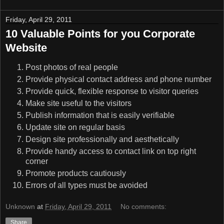
Friday, April 29, 2011
10 Valuable Points for you Corporate
Website
Post photos of real people
Provide physical contact address and phone number
Provide quick, flexible response to visitor queries
Make site useful to the visitors
Publish information that is easily verifiable
Update site on regular basis
Design site professionally and aesthetically
Provide handy access to contact link on top right
corner
Promote products cautiously
Errors of all types must be avoided
Unknown
at
Friday, April 29, 2011
No comments:
Share