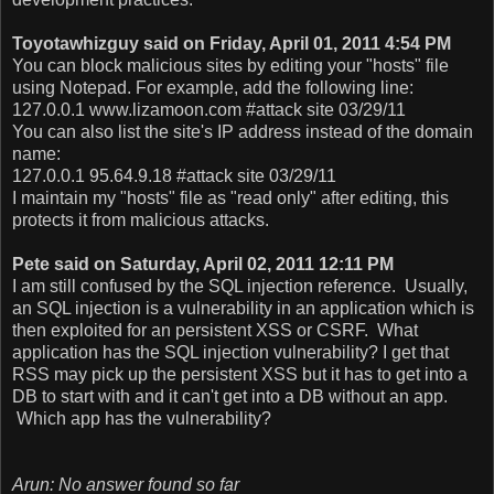
Toyotawhizguy said on Friday, April 01, 2011 4:54 PM
You can block malicious sites by editing your "hosts" file
using Notepad. For example, add the following line:
127.0.0.1 www.lizamoon.com #attack site 03/29/11
You can also list the site's IP address instead of the domain
name:
127.0.0.1 95.64.9.18 #attack site 03/29/11
I maintain my "hosts" file as "read only" after editing, this
protects it from malicious attacks.
Pete said on Saturday, April 02, 2011 12:11 PM
I am still confused by the SQL injection reference. Usually,
an SQL injection is a vulnerability in an application which is
then exploited for an persistent XSS or CSRF. What
application has the SQL injection vulnerability? I get that
RSS may pick up the persistent XSS but it has to get into a
DB to start with and it can't get into a DB without an app.
Which app has the vulnerability?
Arun: No answer found so far